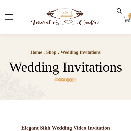
Home
.
Shop
.
Wedding Invitations
Wedding Invitations
Elegant Sikh Wedding Video Invitation