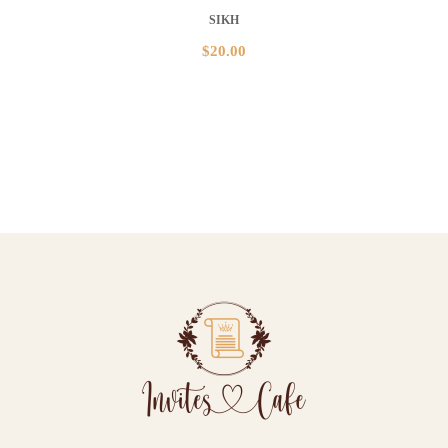
SIKH
$
20.00