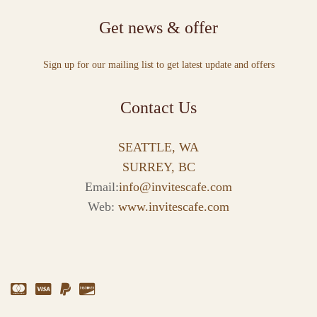
Get news & offer
Sign up for our mailing list to get latest update and offers
Contact Us
SEATTLE, WA
SURREY, BC
Email:
info@invitescafe.com
Web:
www.invitescafe.com