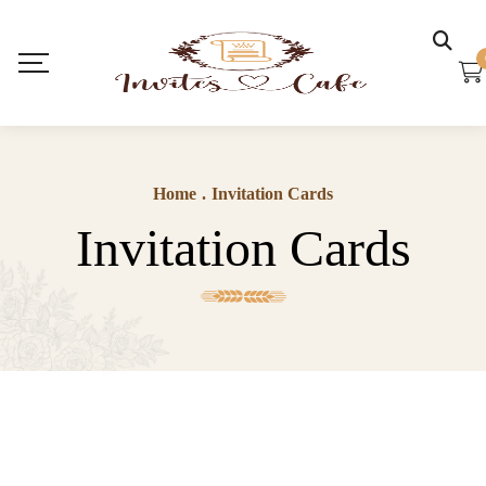
Home
.
Invitation Cards
Invitation Cards