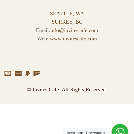
SEATTLE, WA
SURREY, BC
Email:
info@invitescafe.com
Web:
www.invitescafe.com
© Invites Cafe. All Rights Reserved.
Need Help?
Chat with us