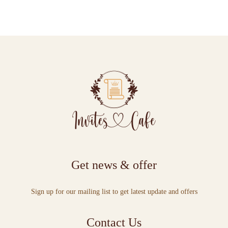
Get news & offer
Sign up for our mailing list to get latest update and offers
Contact Us