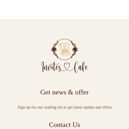
Get news & offer
Sign up for our mailing list to get latest update and offers
Contact Us