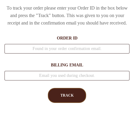
To track your order please enter your Order ID in the box below
and press the "Track" button. This was given to you on your
receipt and in the confirmation email you should have received.
ORDER ID
BILLING EMAIL
TRACK