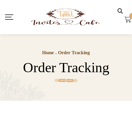
Home
.
Order Tracking
Order Tracking