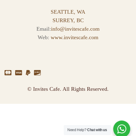
SEATTLE, WA
SURREY, BC
Email:
info@invitescafe.com
Web:
www.invitescafe.com
© Invites Cafe. All Rights Reserved.
Need Help?
Chat with us