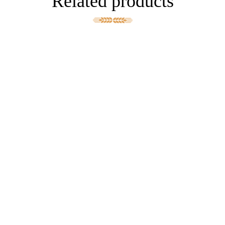
Related products