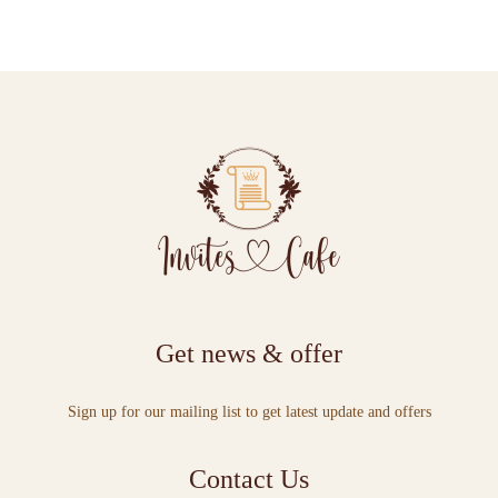
Get news & offer
Sign up for our mailing list to get latest update and offers
Contact Us