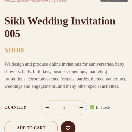
Sikh Wedding Invitation
005
$
10.00
We design and produce online invitations for anniversaries, baby
showers, balls, birthdays, business openings, marketing
promotions, corporate events, formals, parties, themed gatherings,
weddings and engagements, and many other special activities.
In stock
QUANTITY
ADD TO CART