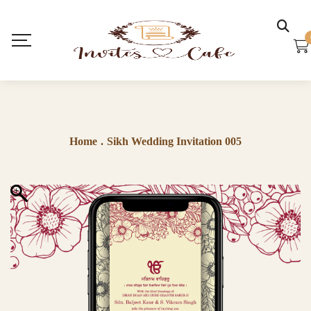
Home
.
Sikh Wedding Invitation 005