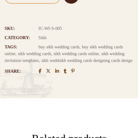
SKU:
IC-WI-S-005
CATEGORY:
Sikh
TAGS:
buy sikh wedding cards
,
buy sikh wedding cards
online
,
sikh wedding cards
,
sikh wedding cards online
,
sikh wedding
invitation templates
,
sikh weddsikh wedding cards designing cards design
SHARE: