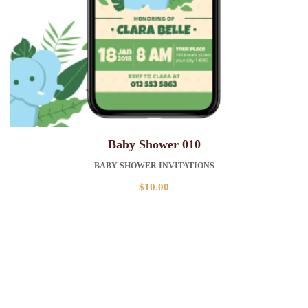
Baby Shower 010
BABY SHOWER INVITATIONS
$
10.00