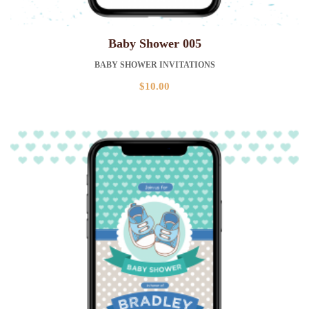
Baby Shower 005
BABY SHOWER INVITATIONS
$
10.00