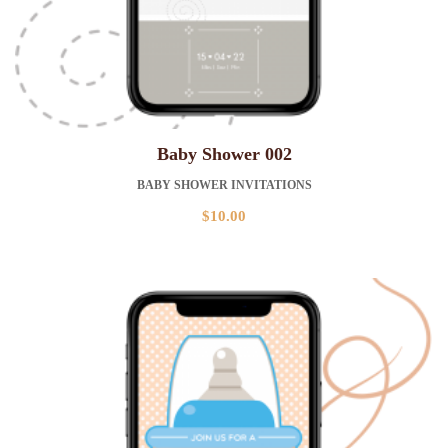
Baby Shower 002
BABY SHOWER INVITATIONS
$
10.00