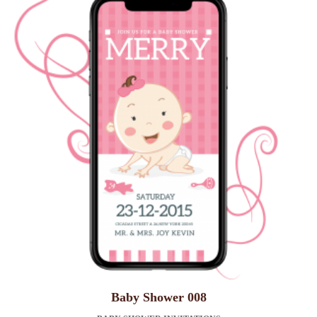
Baby Shower 008