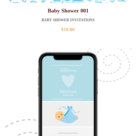
Baby Shower 001
BABY SHOWER INVITATIONS
$
10.00