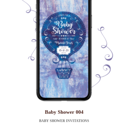
Baby Shower 004
BABY SHOWER INVITATIONS