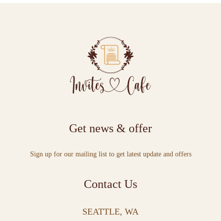
Get news & offer
Sign up for our mailing list to get latest update and offers
Contact Us
SEATTLE, WA