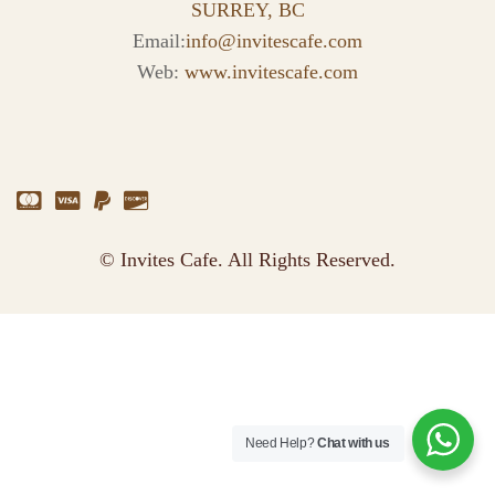
SURREY, BC
Email:
info@invitescafe.com
Web:
www.invitescafe.com
© Invites Cafe. All Rights Reserved.
Need Help?
Chat with us