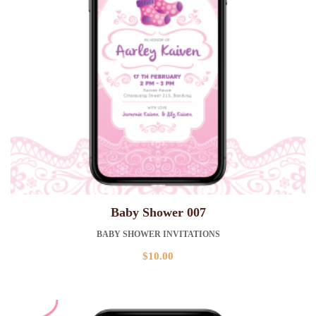
Baby Shower 007
BABY SHOWER INVITATIONS
$
10.00