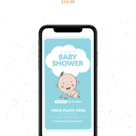
$
10.00