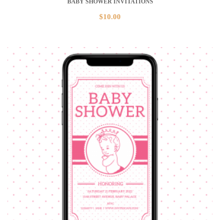
BABY SHOWER INVITATIONS
$
10.00