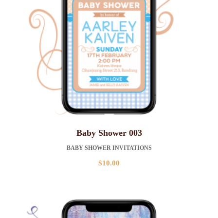
Baby Shower 003
BABY SHOWER INVITATIONS
$
10.00