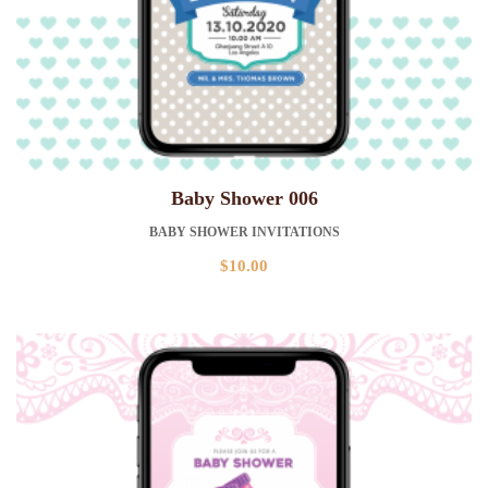
Baby Shower 006
BABY SHOWER INVITATIONS
$
10.00