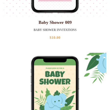
Baby Shower 009
BABY SHOWER INVITATIONS
$
10.00