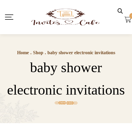
Home
.
Shop
.
baby shower electronic invitations
baby shower
electronic invitations