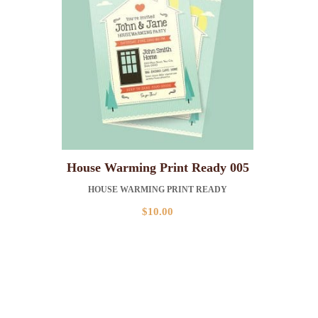
House Warming Print Ready 005
HOUSE WARMING PRINT READY
$
10.00