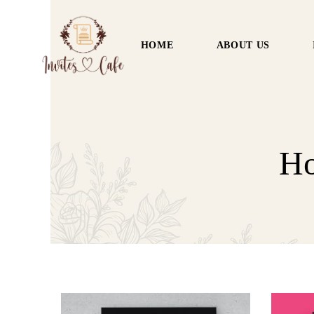
HOME
ABOUT US
Ho