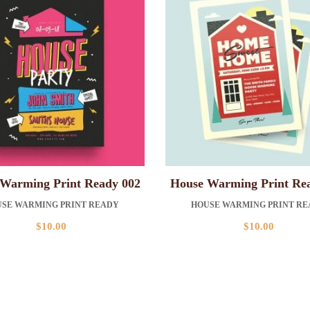
Warming Print Ready 002
House Warming Print Re
SE WARMING PRINT READY
HOUSE WARMING PRINT R
$
10.00
$
10.00