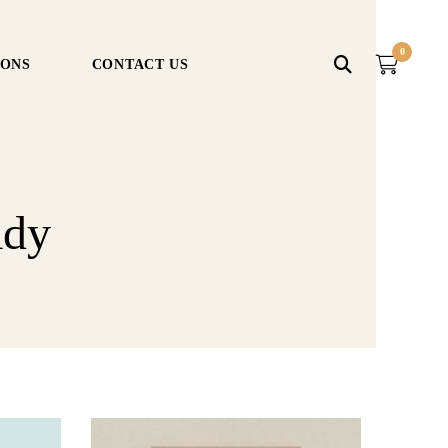
0
IONS
CONTACT US
ady