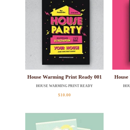
House Warming Print Ready 001
House 
HOUSE WARMING PRINT READY
HOU
$
10.00