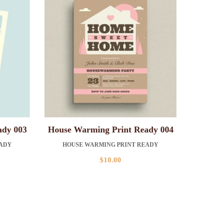
ady 003
House Warming Print Ready 004
EADY
HOUSE WARMING PRINT READY
$
10.00