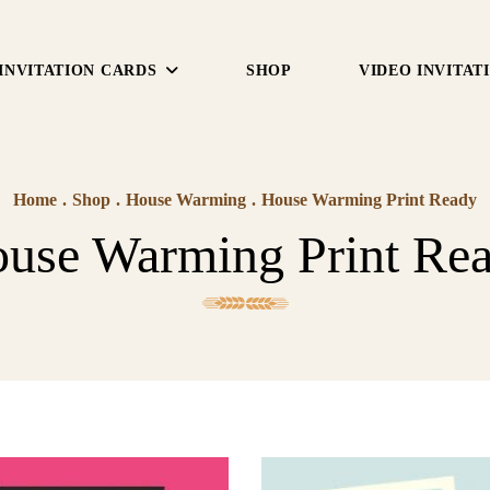
INVITATION CARDS
SHOP
VIDEO INVITAT
Home
.
Shop
.
House Warming
.
House Warming Print Ready
use Warming Print Re