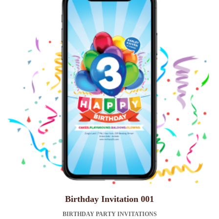
Birthday Invitation 001
BIRTHDAY PARTY INVITATIONS