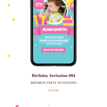
Birthday Invitation 004
BIRTHDAY PARTY INVITATIONS
$
10.00