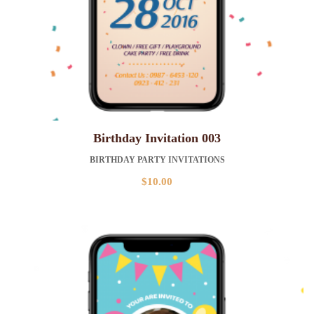
Birthday Invitation 003
BIRTHDAY PARTY INVITATIONS
$
10.00