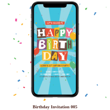
Birthday Invitation 005