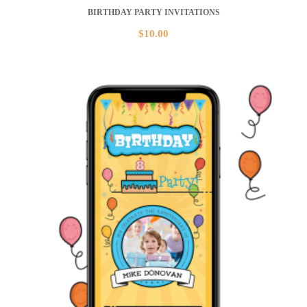
BIRTHDAY PARTY INVITATIONS
$
10.00