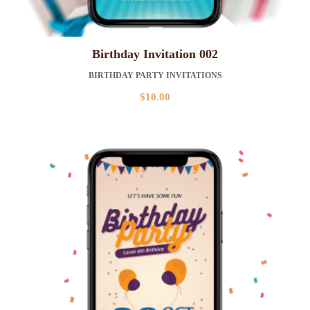
Birthday Invitation 002
BIRTHDAY PARTY INVITATIONS
$
10.00