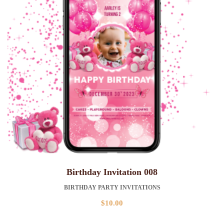
Birthday Invitation 008
BIRTHDAY PARTY INVITATIONS
$
10.00