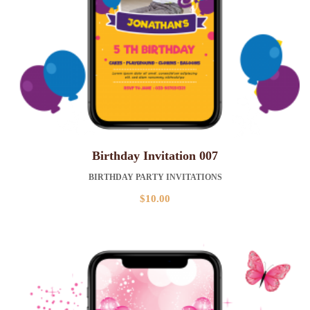
Birthday Invitation 007
BIRTHDAY PARTY INVITATIONS
$
10.00