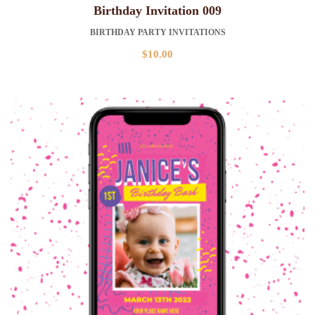
Birthday Invitation 009
BIRTHDAY PARTY INVITATIONS
$
10.00