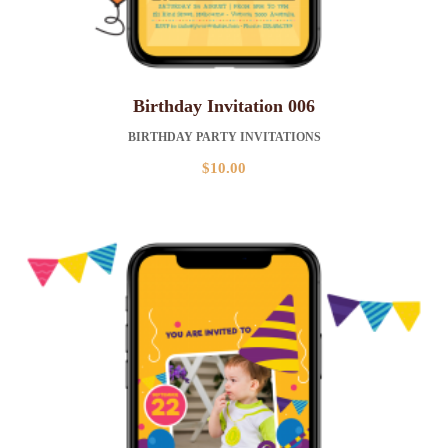
Birthday Invitation 006
BIRTHDAY PARTY INVITATIONS
$
10.00