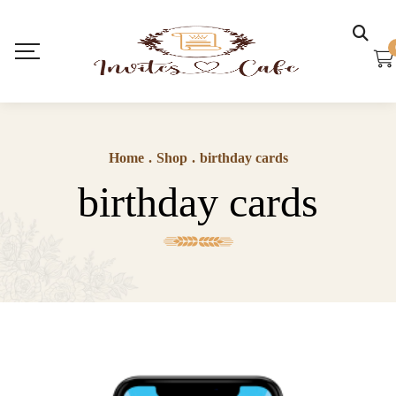
Home
.
Shop
.
birthday cards
birthday cards