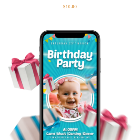
$
10.00