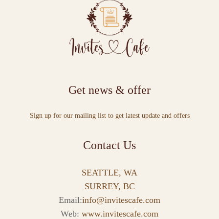
Get news & offer
Sign up for our mailing list to get latest update and offers
Contact Us
SEATTLE, WA
SURREY, BC
Email:
info@invitescafe.com
Web:
www.invitescafe.com