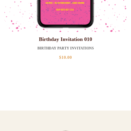
Birthday Invitation 010
BIRTHDAY PARTY INVITATIONS
$
10.00