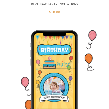
BIRTHDAY PARTY INVITATIONS
$
10.00