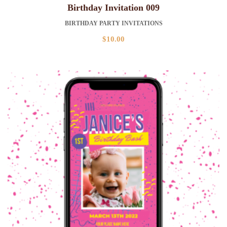
Birthday Invitation 009
BIRTHDAY PARTY INVITATIONS
$
10.00