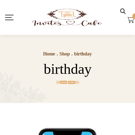
Home
.
Shop
.
birthday
birthday