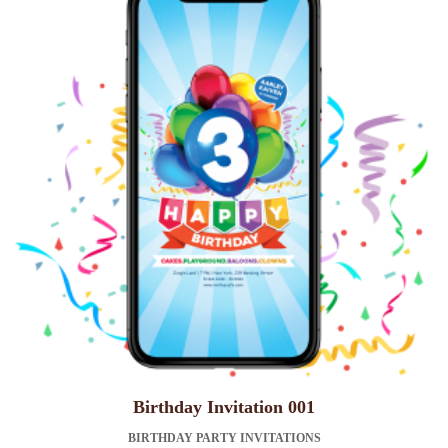
Birthday Invitation 001
BIRTHDAY PARTY INVITATIONS