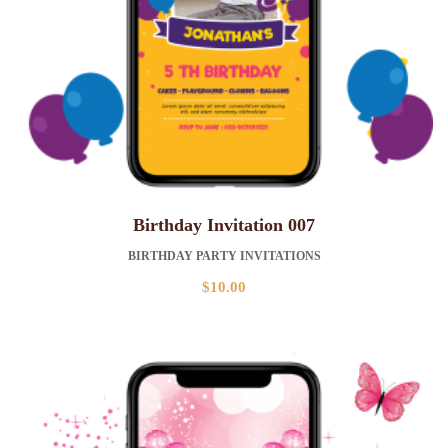
Birthday Invitation 007
BIRTHDAY PARTY INVITATIONS
$
10.00