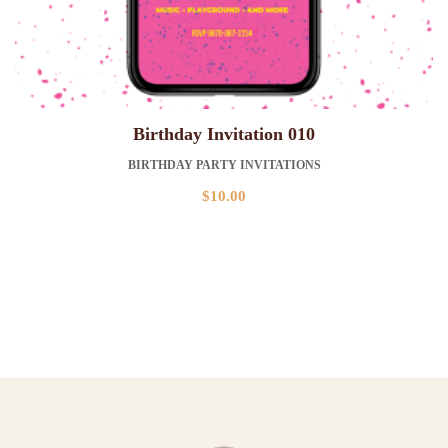
Birthday Invitation 010
BIRTHDAY PARTY INVITATIONS
$
10.00