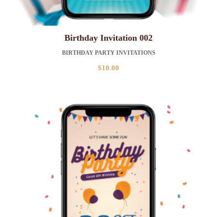
Birthday Invitation 002
BIRTHDAY PARTY INVITATIONS
$
10.00