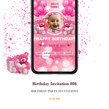
Birthday Invitation 008
BIRTHDAY PARTY INVITATIONS
$
10.00