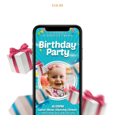
$
10.00