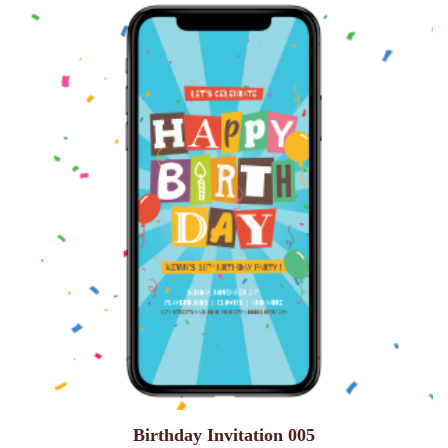
Birthday Invitation 005