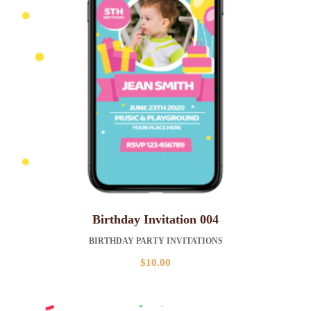
Birthday Invitation 004
BIRTHDAY PARTY INVITATIONS
$
10.00