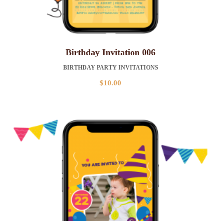
Birthday Invitation 006
BIRTHDAY PARTY INVITATIONS
$
10.00