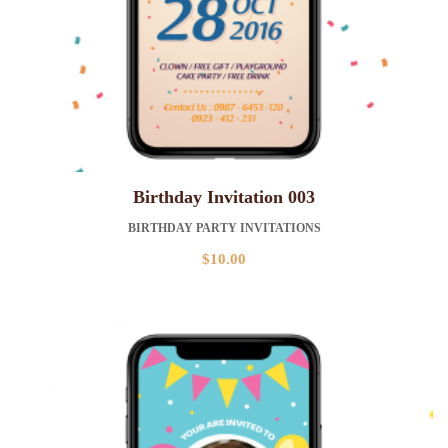
Birthday Invitation 003
BIRTHDAY PARTY INVITATIONS
$
10.00