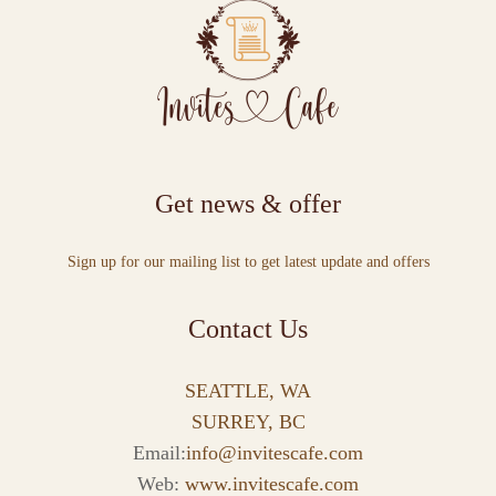
Get news & offer
Sign up for our mailing list to get latest update and offers
Contact Us
SEATTLE, WA
SURREY, BC
Email:
info@invitescafe.com
Web:
www.invitescafe.com