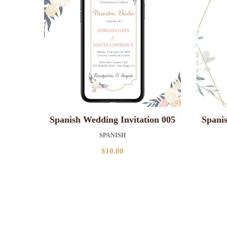
Spanish Wedding Invitation 005
Spanis
SPANISH
$
10.00