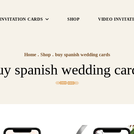
INVITATION CARDS
SHOP
VIDEO INVITAT
Home
.
Shop
.
buy spanish wedding cards
uy spanish wedding car