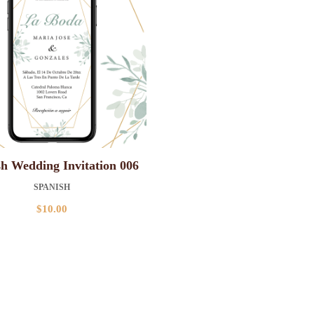
h Wedding Invitation 006
SPANISH
$
10.00