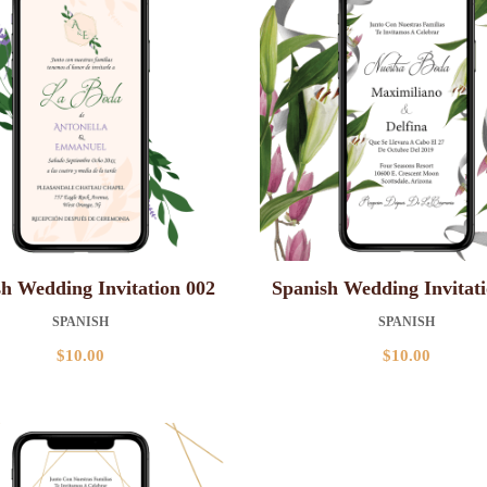
h Wedding Invitation 002
Spanish Wedding Invitat
SPANISH
SPANISH
$
10.00
$
10.00