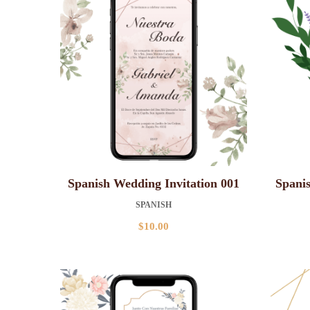
Spanish Wedding Invitation 001
Spanis
SPANISH
$
10.00