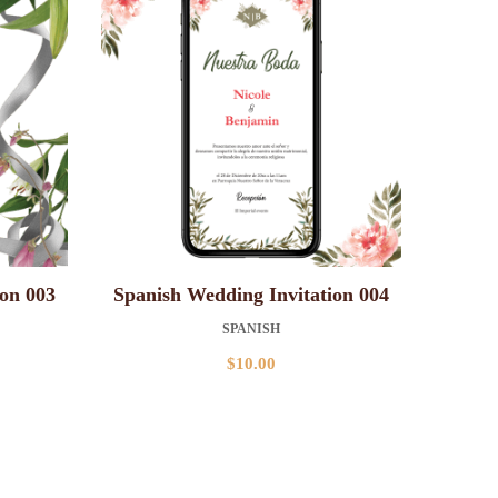
ion 003
Spanish Wedding Invitation 004
SPANISH
$
10.00