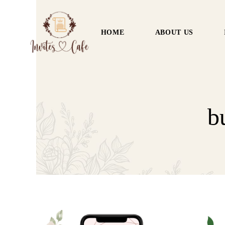
HOME
ABOUT US
b