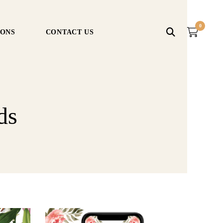
0
IONS
CONTACT US
ds