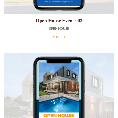
Open House Event 003
OPEN HOUSE
$
10.00