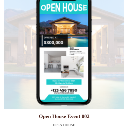
Open House Event 002
OPEN HOUSE