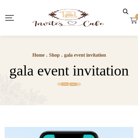
Home
.
Shop
.
gala event invitation
gala event invitation