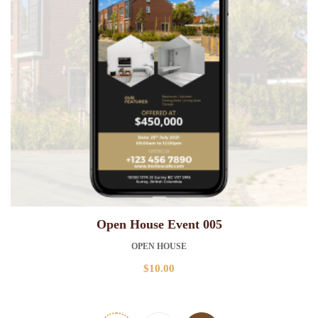
Open House Event 005
OPEN HOUSE
$
10.00