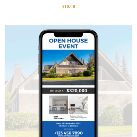
$
10.00