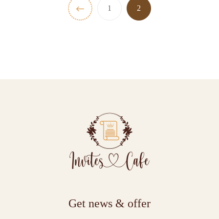
1
2
Get news & offer