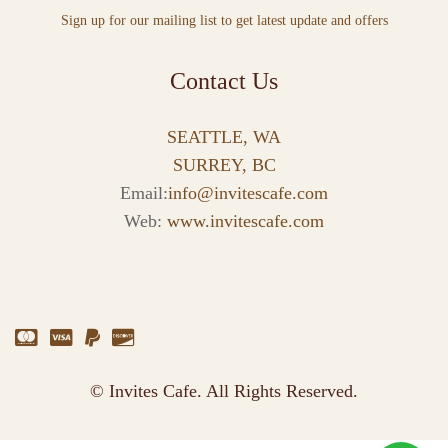
Sign up for our mailing list to get latest update and offers
Contact Us
SEATTLE, WA
SURREY, BC
Email:
info@invitescafe.com
Web:
www.invitescafe.com
© Invites Cafe. All Rights Reserved.