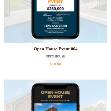
Open House Event 004
OPEN HOUSE
$
10.00