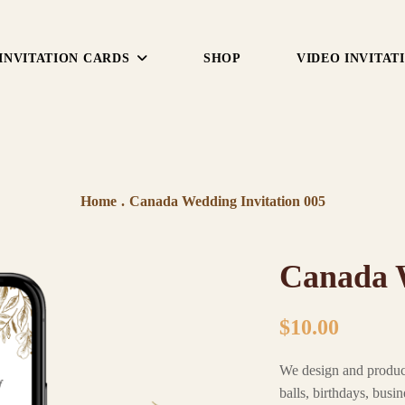
INVITATION CARDS
SHOP
VIDEO INVITAT
Home
.
Canada Wedding Invitation 005
Canada W
$
10.00
We design and produ
balls, birthdays, busi