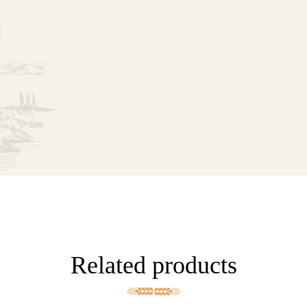
Related products