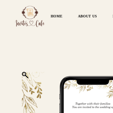
HOME
ABOUT US