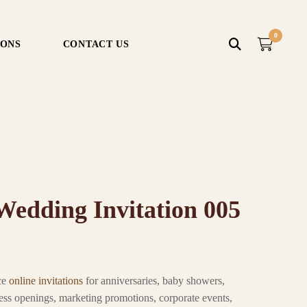
0
IONS
CONTACT US
edding Invitation 005
ce
online invitations
for anniversaries, baby showers,
ness openings, marketing promotions, corporate events,