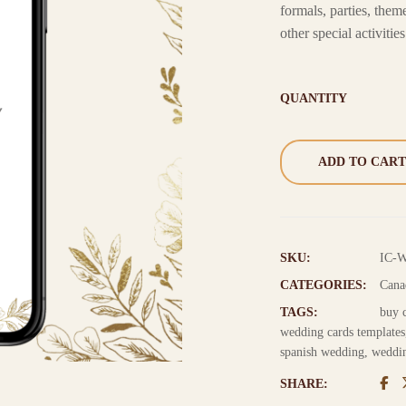
formals, parties, th
other special activities
QUANTITY
ADD TO CART
SKU:
IC-
CATEGORIES:
Cana
TAGS:
buy 
wedding cards templates
spanish wedding
,
weddin
SHARE: