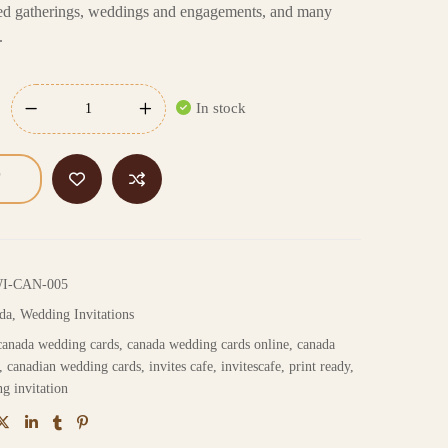
emed gatherings, weddings and engagements, and many
.
In stock
WI-CAN-005
da
,
Wedding Invitations
canada wedding cards
,
canada wedding cards online
,
canada
,
canadian wedding cards
,
invites cafe
,
invitescafe
,
print ready
,
g invitation