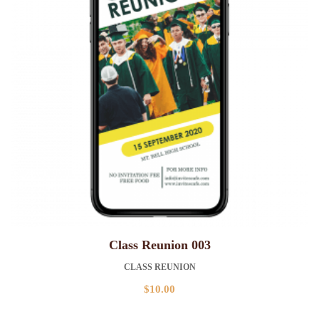
Class Reunion 003
CLASS REUNION
$
10.00