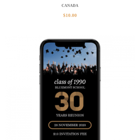
CANADA
$
10.00