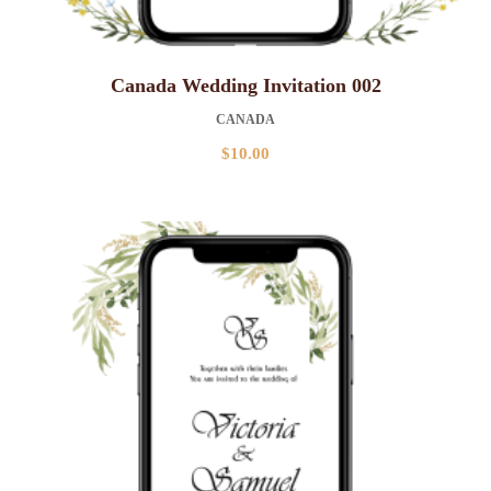
Canada Wedding Invitation 002
CANADA
$
10.00