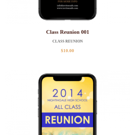
Class Reunion 001
CLASS REUNION
$
10.00