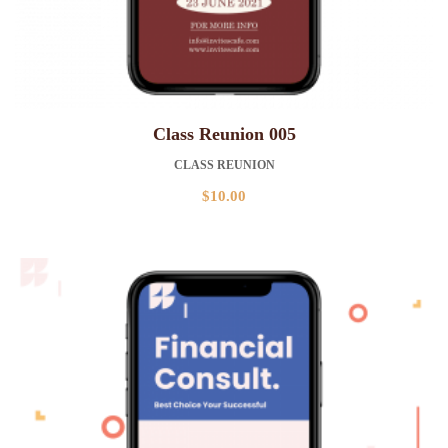
Class Reunion 005
CLASS REUNION
$
10.00