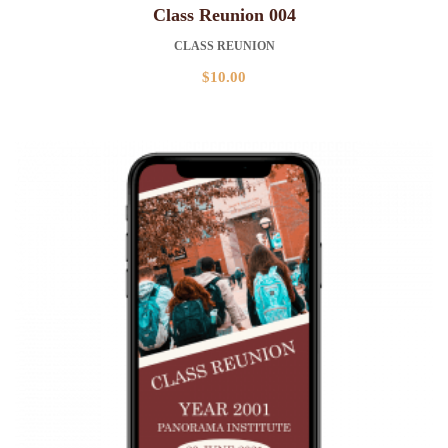
Class Reunion 004
CLASS REUNION
$
10.00