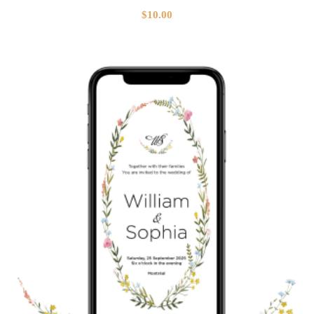
$
10.00