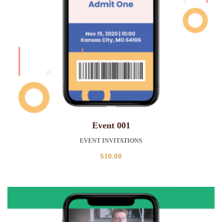
Event 001
EVENT INVITATIONS
$
10.00