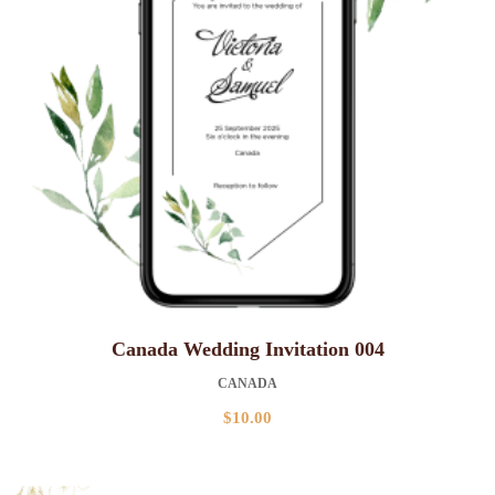
Canada Wedding Invitation 004
CANADA
$
10.00