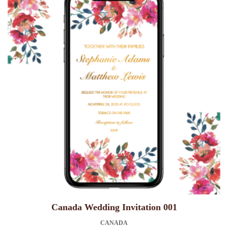
Canada Wedding Invitation 001
CANADA