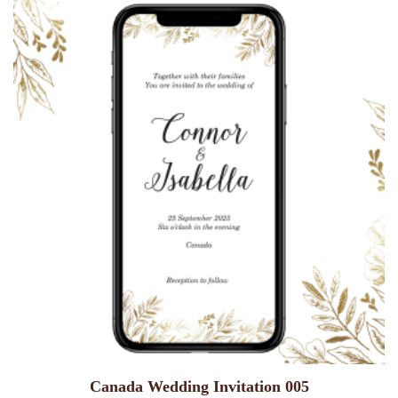
Canada Wedding Invitation 005