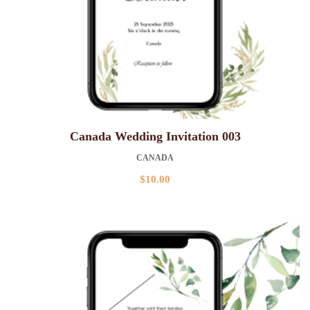
Canada Wedding Invitation 003
CANADA
$
10.00