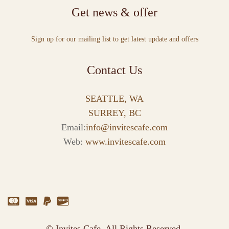
Get news & offer
Sign up for our mailing list to get latest update and offers
Contact Us
SEATTLE, WA
SURREY, BC
Email:
info@invitescafe.com
Web:
www.invitescafe.com
© Invites Cafe. All Rights Reserved.