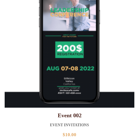
Event 002
EVENT INVITATIONS
$
10.00