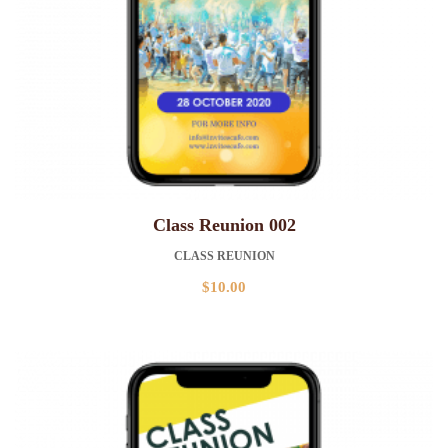
Class Reunion 002
CLASS REUNION
$
10.00