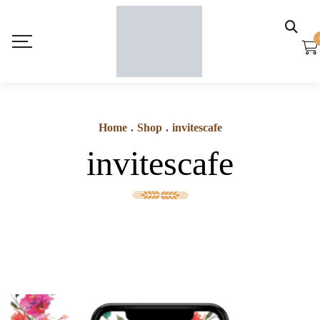
Home
.
Shop
.
invitescafe
invitescafe