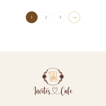
1
2
3