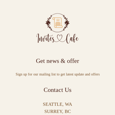
Get news & offer
Sign up for our mailing list to get latest update and offers
Contact Us
SEATTLE, WA
SURREY, BC