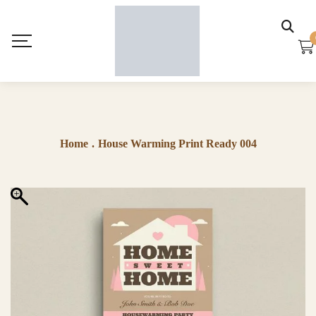
Home
.
House Warming Print Ready 004