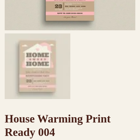
House Warming Print
Ready 004