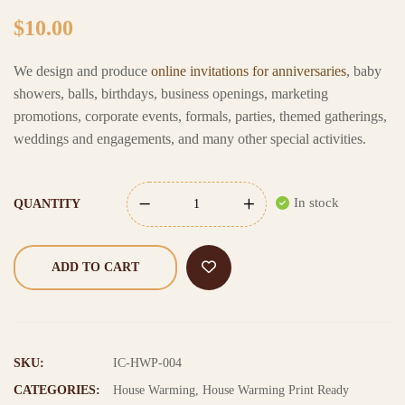
$
10.00
We design and produce
online invitations for anniversaries
, baby
showers, balls, birthdays, business openings, marketing
promotions, corporate events, formals, parties, themed gatherings,
weddings and engagements, and many other special activities.
In stock
QUANTITY
ADD TO CART
SKU:
IC-HWP-004
CATEGORIES:
House Warming
,
House Warming Print Ready