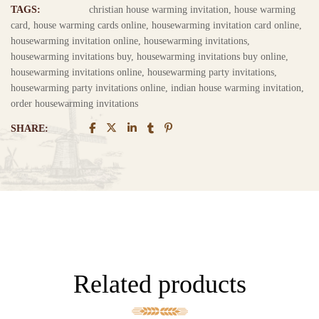
TAGS:
christian house warming invitation
,
house warming
card
,
house warming cards online
,
housewarming invitation card online
,
housewarming invitation online
,
housewarming invitations
,
housewarming invitations buy
,
housewarming invitations buy online
,
housewarming invitations online
,
housewarming party invitations
,
housewarming party invitations online
,
indian house warming invitation
,
order housewarming invitations
SHARE:
Related products