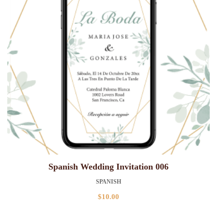
Spanish Wedding Invitation 006
SPANISH
$
10.00