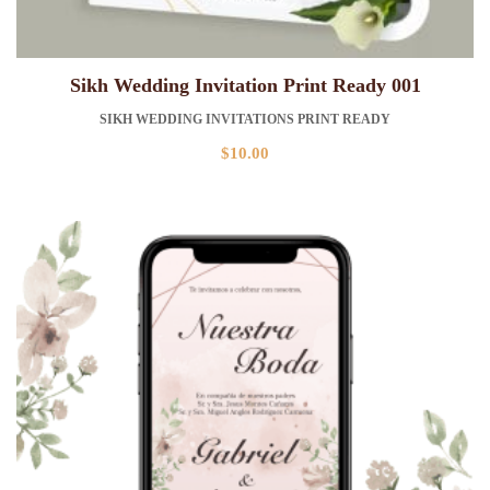
Sikh Wedding Invitation Print Ready 001
SIKH WEDDING INVITATIONS PRINT READY
$
10.00