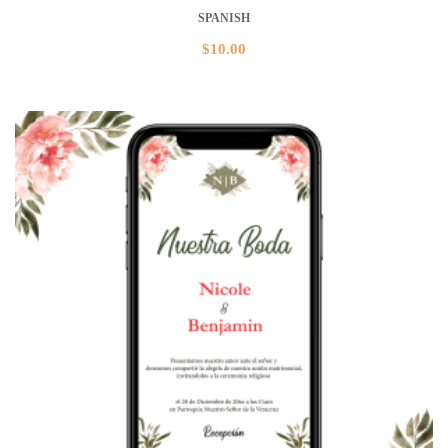
SPANISH
$
10.00