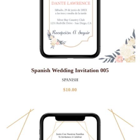
Spanish Wedding Invitation 005
SPANISH
$
10.00