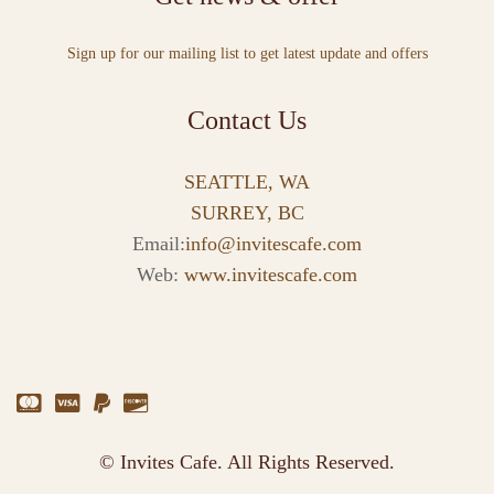
Sign up for our mailing list to get latest update and offers
Contact Us
SEATTLE, WA
SURREY, BC
Email:
info@invitescafe.com
Web:
www.invitescafe.com
© Invites Cafe. All Rights Reserved.