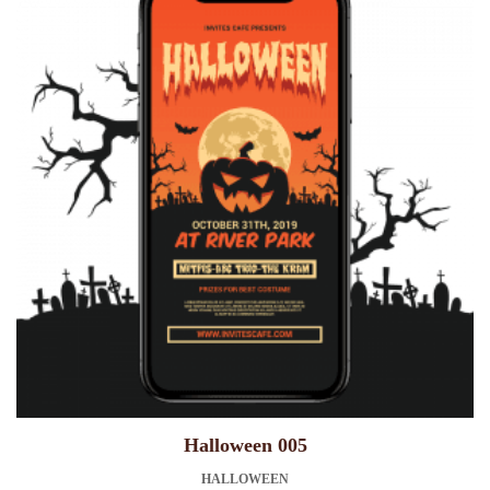
Halloween 005
HALLOWEEN