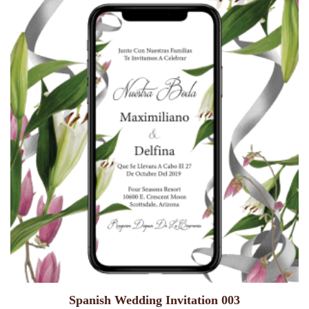
Spanish Wedding Invitation 003