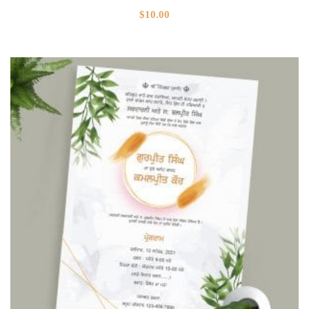
$
10.00