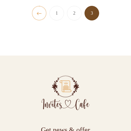
1
2
3
Get news & offer