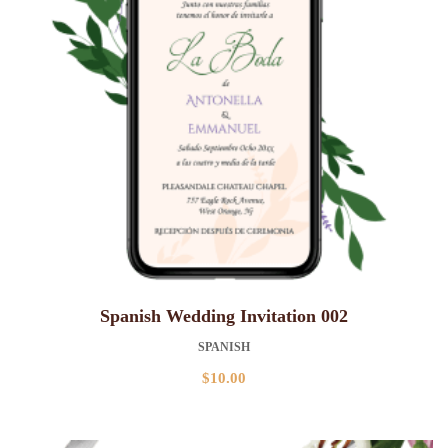
Spanish Wedding Invitation 002
SPANISH
$
10.00