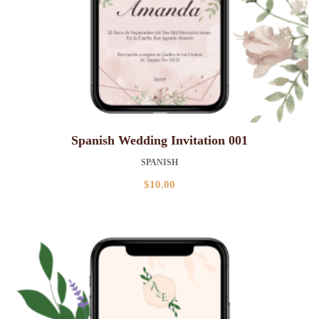
Spanish Wedding Invitation 001
SPANISH
$
10.00