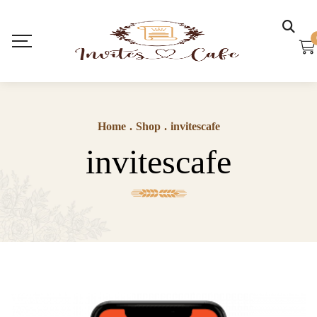
Home
.
Shop
.
invitescafe
invitescafe