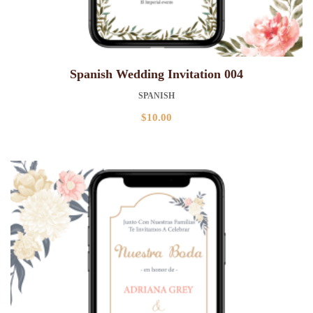
Spanish Wedding Invitation 004
SPANISH
$
10.00