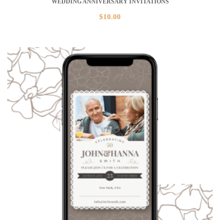
WEDDING ANNIVERSARY INVITATIONS
$
10.00