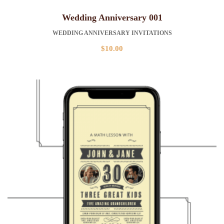
Wedding Anniversary 001
WEDDING ANNIVERSARY INVITATIONS
$
10.00