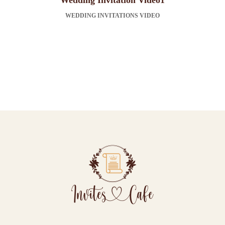
Wedding Invitation Video1
WEDDING INVITATIONS VIDEO