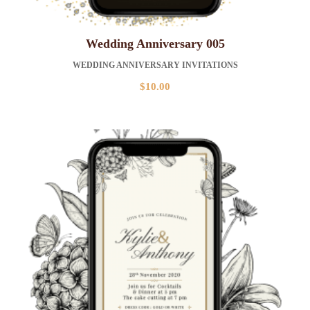
Wedding Anniversary 005
WEDDING ANNIVERSARY INVITATIONS
$
10.00