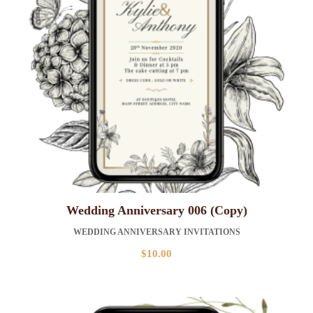
Wedding Anniversary 006 (Copy)
WEDDING ANNIVERSARY INVITATIONS
$
10.00