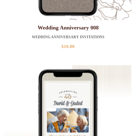
Wedding Anniversary 008
WEDDING ANNIVERSARY INVITATIONS
$
10.00