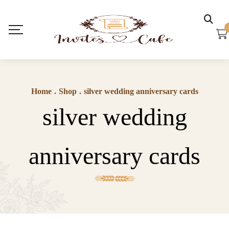
Home
.
Shop
.
silver wedding anniversary cards
silver wedding
anniversary cards