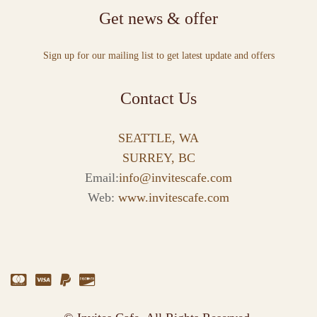
Get news & offer
Sign up for our mailing list to get latest update and offers
Contact Us
SEATTLE, WA
SURREY, BC
Email:
info@invitescafe.com
Web:
www.invitescafe.com