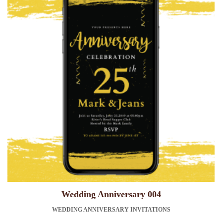
Wedding Anniversary 004
WEDDING ANNIVERSARY INVITATIONS