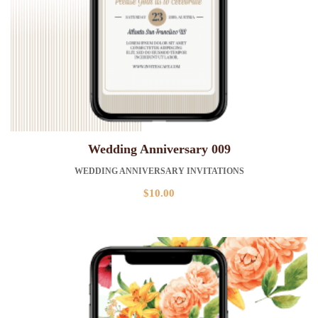
Wedding Anniversary 009
WEDDING ANNIVERSARY INVITATIONS
$
10.00