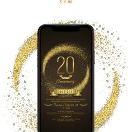
$
10.00