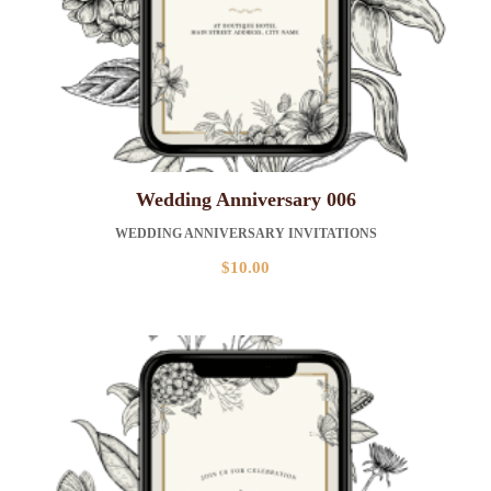
Wedding Anniversary 006
WEDDING ANNIVERSARY INVITATIONS
$
10.00