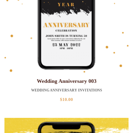
Wedding Anniversary 003
WEDDING ANNIVERSARY INVITATIONS
$
10.00