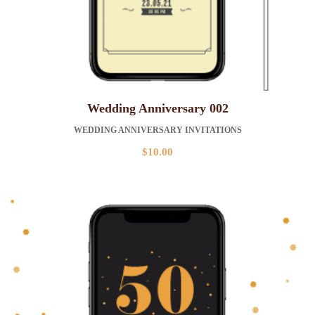
Wedding Anniversary 002
WEDDING ANNIVERSARY INVITATIONS
$
10.00