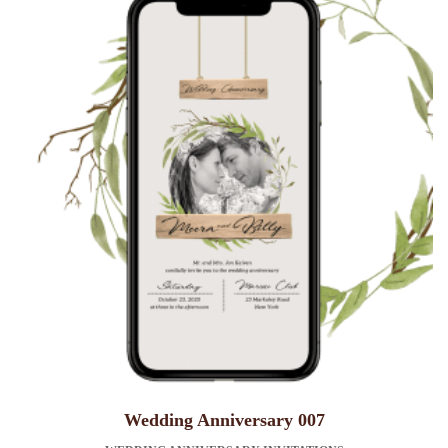
Wedding Anniversary 007