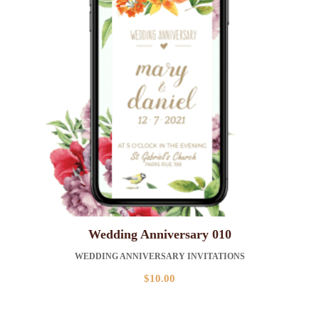
Wedding Anniversary 010
WEDDING ANNIVERSARY INVITATIONS
$
10.00