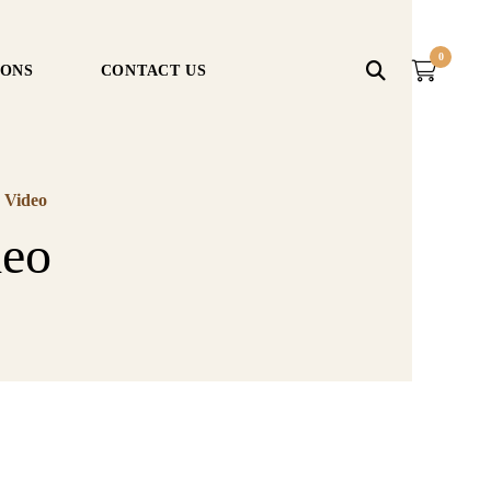
0
IONS
CONTACT US
 Video
deo