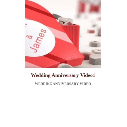
Wedding Anniversary Video1
WEDDING ANNIVERSARY VIDEO