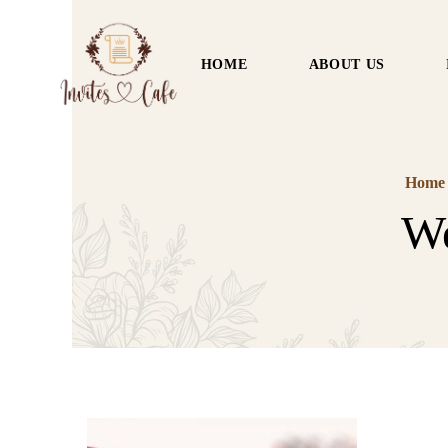
HOME
ABOUT US
Home
We