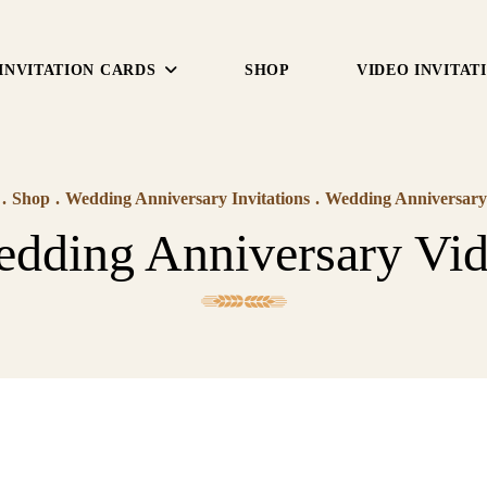
INVITATION CARDS
SHOP
VIDEO INVITAT
.
Shop
.
Wedding Anniversary Invitations
.
Wedding Anniversary
dding Anniversary Vi