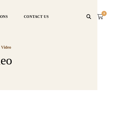
0
IONS
CONTACT US
 Video
deo