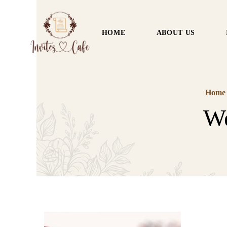
HOME
ABOUT US
Home
We