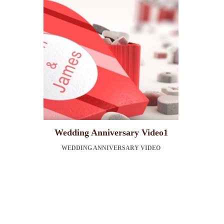
Wedding Anniversary Video1
WEDDING ANNIVERSARY VIDEO