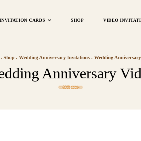
INVITATION CARDS
SHOP
VIDEO INVITAT
.
Shop
.
Wedding Anniversary Invitations
.
Wedding Anniversary
dding Anniversary Vi